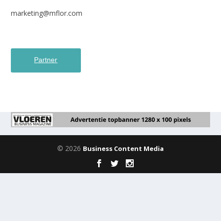
marketing@mflor.com
Partner
© 2026
Business Content Media