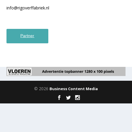
info@rigoverffabriek.nl
Partner
© 2026
Business Content Media